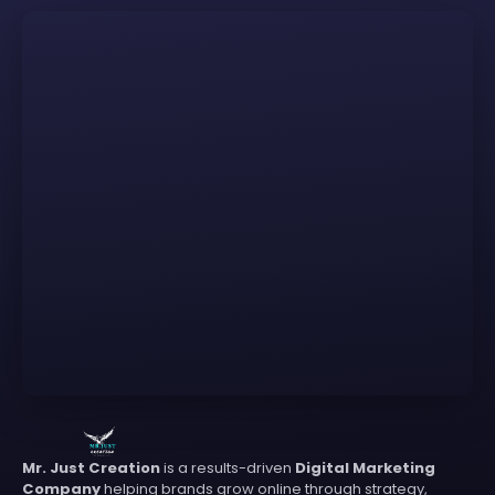
Mr. Just Creation
is a results-driven
Digital Marketing
Company
helping brands grow online through strategy,