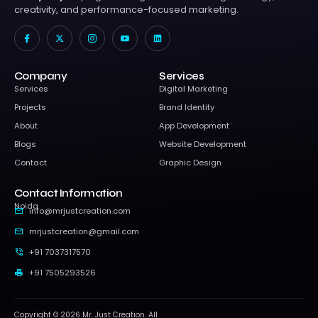
creativity, and performance-focused marketing.
I
X
I
I
L
c
-
c
c
i
o
t
o
o
n
n
w
n
n
k
-
i
-
-
e
f
t
i
y
d
Company
Services
a
t
n
o
i
c
e
s
u
n
Services
Digital Marketing
e
r
t
t
b
a
u
Projects
Brand Identity
o
g
b
o
r
e
About
App Development
k
a
-
m
v
Blogs
Website Development
-
1
Contact
Graphic Design
Contact Information
Noida
info@mrjustcreation.com
mrjustcreation@gmail.com
+91 7037317570
+91 7505293526
Copyright © 2026 Mr. Just Creation. All