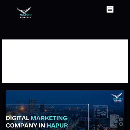
Skip
to
content
Best Digital Marketing
Company In Hapur