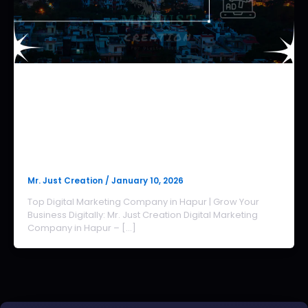
Digital Marketing Agency in Hapur
Digital Marketing Company in
Hapur | Hapur Digital
Marketing Company
Mr. Just Creation
/
January 10, 2026
Top Digital Marketing Company in Hapur | Grow Your
Business Digitally: Mr. Just Creation Digital Marketing
Company in Hapur – […]