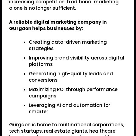
increasing competition, traditional marketing
alone is no longer sufficient.
A reliable digital marketing company in
Gurgaon helps businesses by:
Creating data-driven marketing
strategies
Improving brand visibility across digital
platforms
Generating high-quality leads and
conversions
Maximizing ROI through performance
campaigns
Leveraging AI and automation for
smarter
Gurgaon is home to multinational corporations,
tech startups, real estate giants, healthcare