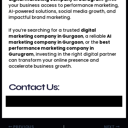
your business access to performance marketing,
AI-powered solutions, social media growth, and
impactful brand marketing.
If you’re searching for a trusted
digital
marketing company in Gurgaon
, a reliable
AI
marketing company in Gurgaon
, or the
best
performance marketing company in
Gurugram
, investing in the right digital partner
can transform your online presence and
accelerate business growth.
Contact Us:
PREVIOUS
NEXT