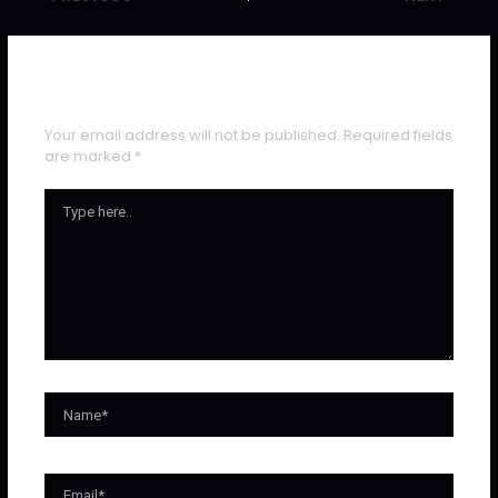
Leave a Comment
Your email address will not be published.
Required fields
are marked
*
Type
Here..
Name*
Email*