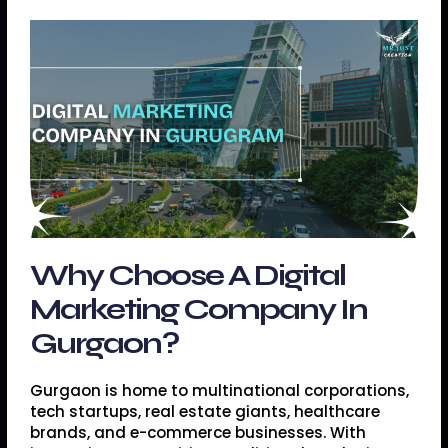
Why Choose A Digital
Marketing Company In
Gurgaon?
Gurgaon is home to multinational corporations,
tech startups, real estate giants, healthcare
brands, and e-commerce businesses. With