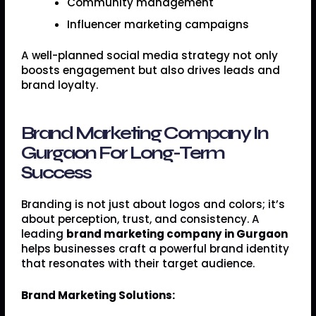
Community management
Influencer marketing campaigns
A well-planned social media strategy not only
boosts engagement but also drives leads and
brand loyalty.
Brand Marketing Company In
Gurgaon For Long-Term
Success
Branding is not just about logos and colors; it’s
about perception, trust, and consistency. A
leading
brand marketing company in Gurgaon
helps businesses craft a powerful brand identity
that resonates with their target audience.
Brand Marketing Solutions: