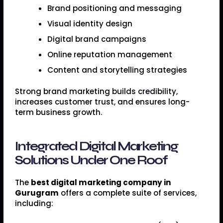
Brand positioning and messaging
Visual identity design
Digital brand campaigns
Online reputation management
Content and storytelling strategies
Strong brand marketing builds credibility,
increases customer trust, and ensures long-
term business growth.
Integrated Digital Marketing
Solutions Under One Roof
The
best digital marketing company in
Gurugram
offers a complete suite of services,
including: