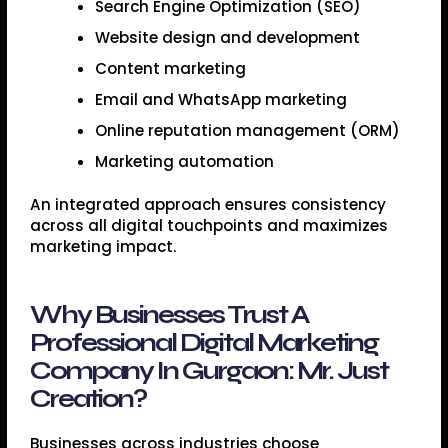
Search Engine Optimization (SEO)
Website design and development
Content marketing
Email and WhatsApp marketing
Online reputation management (ORM)
Marketing automation
An integrated approach ensures consistency
across all digital touchpoints and maximizes
marketing impact.
Why Businesses Trust A
Professional Digital Marketing
Company In Gurgaon: Mr. Just
Creation?
Businesses across industries choose