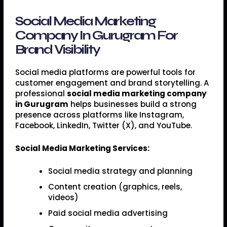
Social Media Marketing
Company In Gurugram For
Brand Visibility
Social media platforms are powerful tools for
customer engagement and brand storytelling. A
professional
social media marketing company
in Gurugram
helps businesses build a strong
presence across platforms like Instagram,
Facebook, LinkedIn, Twitter (X), and YouTube.
Social Media Marketing Services:
Social media strategy and planning
Content creation (graphics, reels,
videos)
Paid social media advertising