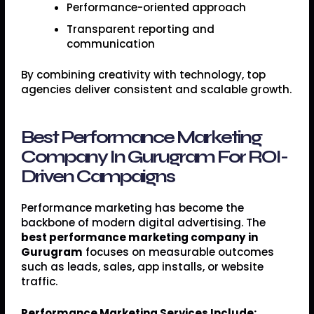
Performance-oriented approach
Transparent reporting and
communication
By combining creativity with technology, top
agencies deliver consistent and scalable growth.
Best Performance Marketing
Company In Gurugram For ROI-
Driven Campaigns
Performance marketing has become the
backbone of modern digital advertising. The
best performance marketing company in
Gurugram
focuses on measurable outcomes
such as leads, sales, app installs, or website
traffic.
Performance Marketing Services Include: