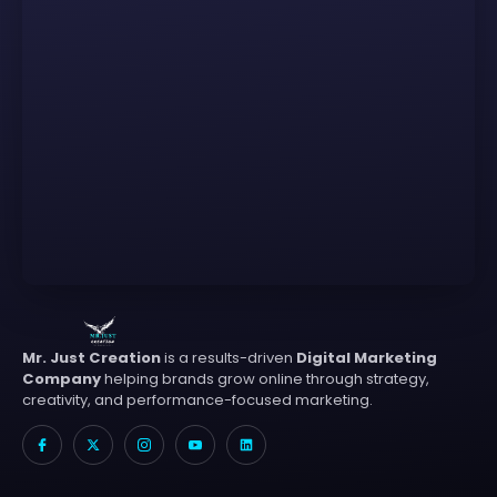
Mr. Just Creation
is a results-driven
Digital Marketing
Company
helping brands grow online through strategy,
creativity, and performance-focused marketing.
I
X
I
I
L
c
-
c
c
i
o
t
o
o
n
n
w
n
n
k
-
i
-
-
e
f
t
i
y
d