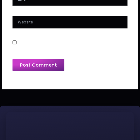
Website
Save My Name, Email, And Website In This
Browser For The Next Time I Comment.