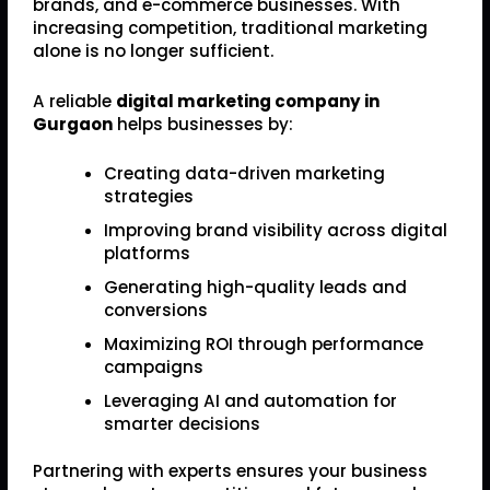
brands, and e-commerce businesses. With
increasing competition, traditional marketing
alone is no longer sufficient.
A reliable
digital marketing company in
Gurgaon
helps businesses by:
Creating data-driven marketing
strategies
Improving brand visibility across digital
platforms
Generating high-quality leads and
conversions
Maximizing ROI through performance
campaigns
Leveraging AI and automation for
smarter decisions
Partnering with experts ensures your business