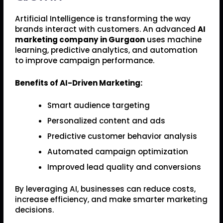
Artificial Intelligence is transforming the way
brands interact with customers. An advanced
AI
marketing company in Gurgaon
uses machine
learning, predictive analytics, and automation
to improve campaign performance.
Benefits of AI-Driven Marketing:
Smart audience targeting
Personalized content and ads
Predictive customer behavior analysis
Automated campaign optimization
Improved lead quality and conversions
By leveraging AI, businesses can reduce costs,
increase efficiency, and make smarter marketing
decisions.