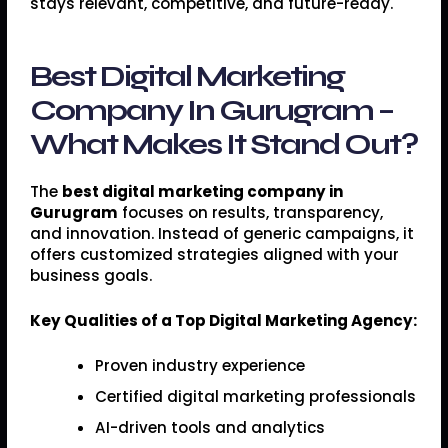
stays relevant, competitive, and future-ready.
Best Digital Marketing
Company In Gurugram –
What Makes It Stand Out?
The
best digital marketing company in
Gurugram
focuses on results, transparency,
and innovation. Instead of generic campaigns, it
offers customized strategies aligned with your
business goals.
Key Qualities of a Top Digital Marketing Agency:
Proven industry experience
Certified digital marketing professionals
AI-driven tools and analytics