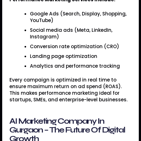
Google Ads (Search, Display, Shopping,
YouTube)
Social media ads (Meta, LinkedIn,
Instagram)
Conversion rate optimization (CRO)
Landing page optimization
Analytics and performance tracking
Every campaign is optimized in real time to
ensure maximum return on ad spend (ROAS).
This makes performance marketing ideal for
startups, SMEs, and enterprise-level businesses.
AI Marketing Company In
Gurgaon – The Future Of Digital
Growth