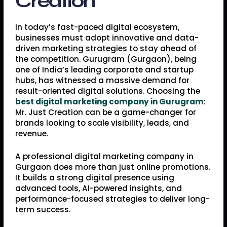
Creation
In today’s fast-paced digital ecosystem,
businesses must adopt innovative and data-
driven marketing strategies to stay ahead of
the competition. Gurugram (Gurgaon), being
one of India’s leading corporate and startup
hubs, has witnessed a massive demand for
result-oriented digital solutions. Choosing the
best digital marketing company in Gurugram
:
Mr. Just Creation can be a game-changer for
brands looking to scale visibility, leads, and
revenue.
A professional digital marketing company in
Gurgaon does more than just online promotions.
It builds a strong digital presence using
advanced tools, AI-powered insights, and
performance-focused strategies to deliver long-
term success.