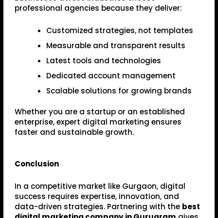
professional agencies because they deliver:
Customized strategies, not templates
Measurable and transparent results
Latest tools and technologies
Dedicated account management
Scalable solutions for growing brands
Whether you are a startup or an established
enterprise, expert digital marketing ensures
faster and sustainable growth.
Conclusion
In a competitive market like Gurgaon, digital
success requires expertise, innovation, and
data-driven strategies. Partnering with the
best
digital marketing company in Gurugram
gives